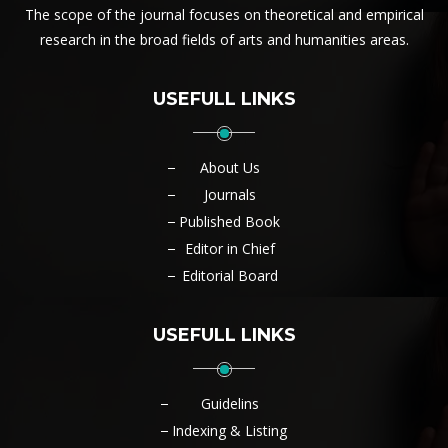
The scope of the journal focuses on theoretical and empirical
research in the broad fields of arts and humanities areas.
USEFULL LINKS
About Us
Journals
Published Book
Editor in Chief
Editorial Board
USEFULL LINKS
Guidelins
Indexing & Listing