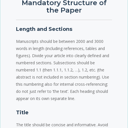
Mandatory Structure of
the Paper
Length and Sections
Manuscripts should be between 2000 and 3000
words in length (including references, tables and
figures). Divide your article into clearly defined and
numbered sections. Subsections should be
numbered 1.1 (then 1.1.1, 1.1.2, …), 1.2, etc. (the
abstract is not included in section numbering). Use
this numbering also for internal cross-referencing:
do not just refer to ‘the text’. Each heading should
appear on its own separate line.
Title
The title should be concise and informative. Avoid