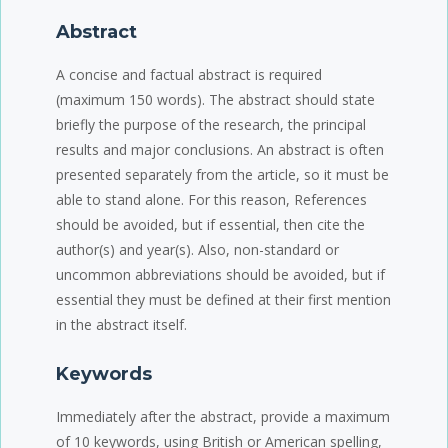
Abstract
A concise and factual abstract is required
(maximum 150 words). The abstract should state
briefly the purpose of the research, the principal
results and major conclusions. An abstract is often
presented separately from the article, so it must be
able to stand alone. For this reason, References
should be avoided, but if essential, then cite the
author(s) and year(s). Also, non-standard or
uncommon abbreviations should be avoided, but if
essential they must be defined at their first mention
in the abstract itself.
Keywords
Immediately after the abstract, provide a maximum
of 10 keywords, using British or American spelling,