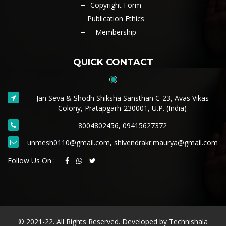
Copyright Form
Publication Ethics
Membership
QUICK CONTACT
Jan Seva & Shodh Shiksha Sansthan C-23, Avas Vikas
Colony, Pratapgarh-230001, U.P. (India)
8004802456, 09415627372
unmesh0110@gmail.com, shivendrakr.maurya@gmail.com
Follow Us On :
© 2021-22. All Rights Reserved. Developed by
Technishala