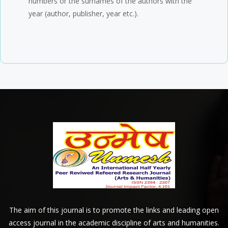
numbers or the surnames of the authors with the
year (author, publisher, year etc.).
The aim of this journal is to promote the links and leading open
access journal in the academic discipline of arts and humanities.