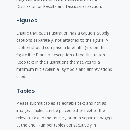
Discussion or Results and Discussion section.
Figures
Ensure that each illustration has a caption. Supply
captions separately, not attached to the figure. A
caption should comprise a brief title (not on the
figure itself) and a description of the illustration.
Keep text in the illustrations themselves to a
minimum but explain all symbols and abbreviations
used.
Tables
Please submit tables as editable text and not as
images. Tables can be placed either next to the
relevant text in the article , or on a separate page(s)
at the end. Number tables consecutively in