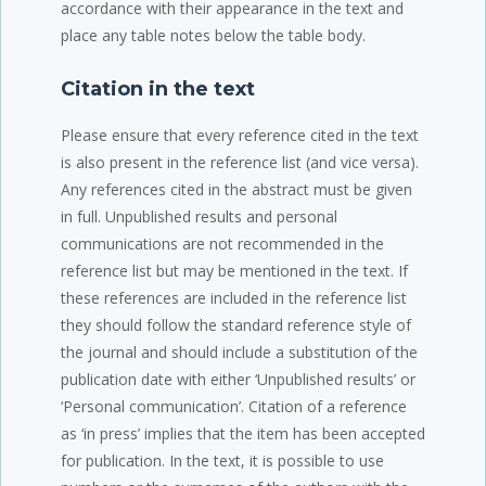
accordance with their appearance in the text and
place any table notes below the table body.
Citation in the text
Please ensure that every reference cited in the text
is also present in the reference list (and vice versa).
Any references cited in the abstract must be given
in full. Unpublished results and personal
communications are not recommended in the
reference list but may be mentioned in the text. If
these references are included in the reference list
they should follow the standard reference style of
the journal and should include a substitution of the
publication date with either ‘Unpublished results’ or
‘Personal communication’. Citation of a reference
as ‘in press’ implies that the item has been accepted
for publication. In the text, it is possible to use