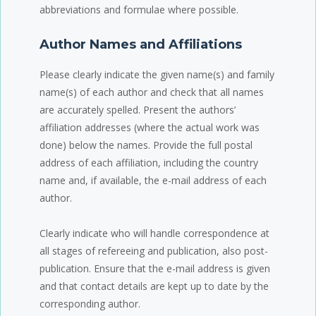
abbreviations and formulae where possible.
Author Names and Affiliations
Please clearly indicate the given name(s) and family
name(s) of each author and check that all names
are accurately spelled. Present the authors’
affiliation addresses (where the actual work was
done) below the names. Provide the full postal
address of each affiliation, including the country
name and, if available, the e-mail address of each
author.
Clearly indicate who will handle correspondence at
all stages of refereeing and publication, also post-
publication. Ensure that the e-mail address is given
and that contact details are kept up to date by the
corresponding author.