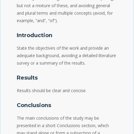
but not a mixture of these, and avoiding general
and plural terms and multiple concepts (avoid, for
example, “and”, “of”).
Introduction
State the objectives of the work and provide an
adequate background, avoiding a detailed literature
survey or a summary of the results.
Results
Results should be clear and concise.
Conclusions
The main conclusions of the study may be
presented in a short Conclusions section, which
may stand alone or form a subsection of a