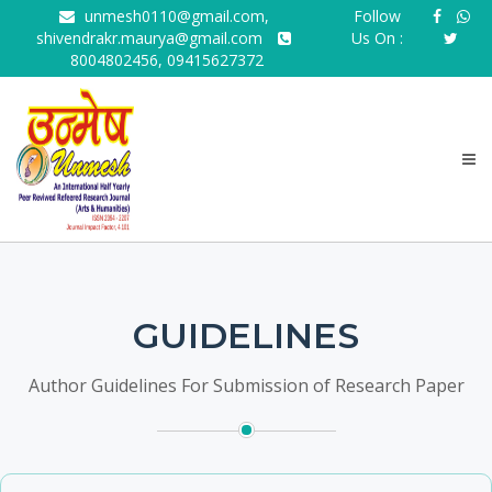
unmesh0110@gmail.com,
Follow
shivendrakr.maurya@gmail.com
Us On :
8004802456, 09415627372
GUIDELINES
Author Guidelines For Submission of Research Paper