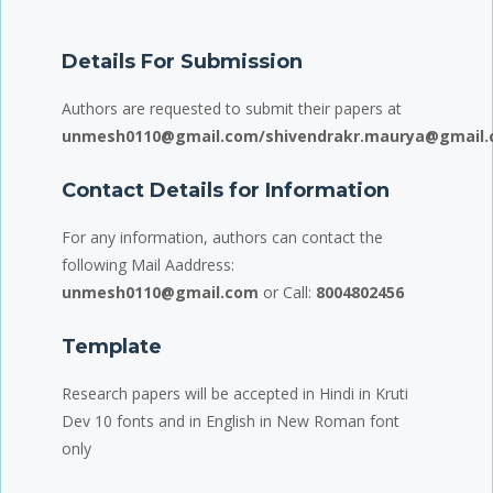
Details For Submission
Authors are requested to submit their papers at
unmesh0110@gmail.com/shivendrakr.maurya@gmail.
Contact Details for Information
For any information, authors can contact the
following Mail Aaddress:
unmesh0110@gmail.com
or Call:
8004802456
Template
Research papers will be accepted in Hindi in Kruti
Dev 10 fonts and in English in New Roman font
only