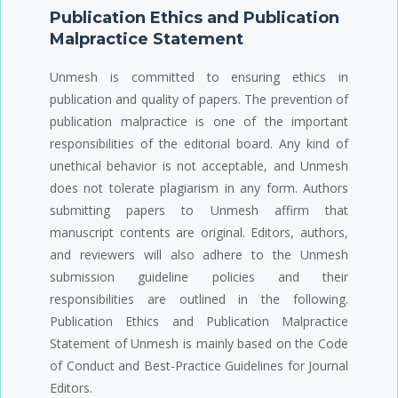
Publication Ethics and Publication
Malpractice Statement
Unmesh is committed to ensuring ethics in
publication and quality of papers. The prevention of
publication malpractice is one of the important
responsibilities of the editorial board. Any kind of
unethical behavior is not acceptable, and Unmesh
does not tolerate plagiarism in any form. Authors
submitting papers to Unmesh affirm that
manuscript contents are original. Editors, authors,
and reviewers will also adhere to the Unmesh
submission guideline policies and their
responsibilities are outlined in the following.
Publication Ethics and Publication Malpractice
Statement of Unmesh is mainly based on the Code
of Conduct and Best-Practice Guidelines for Journal
Editors.