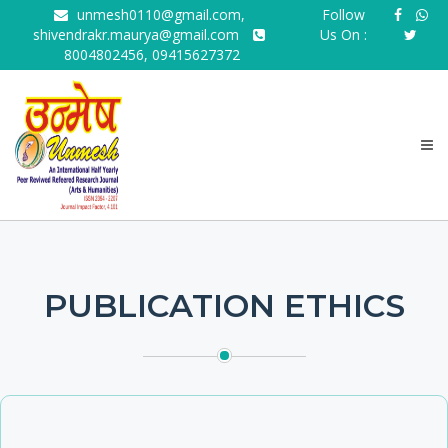
unmesh0110@gmail.com,
Follow
shivendrakr.maurya@gmail.com
Us On :
8004802456, 09415627372
PUBLICATION ETHICS