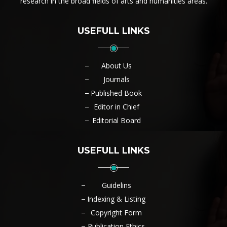
research in the broad fields of arts and humanities areas.
USEFULL LINKS
About Us
Journals
Published Book
Editor in Chief
Editorial Board
USEFULL LINKS
Guidelins
Indexing & Listing
Copyright Form
Publication Ethics