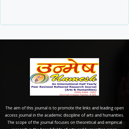
The aim of this journal is to promote the links and leading open
access journal in the academic discipline of arts and humanities.
The scope of the journal focuses on theoretical and empirical